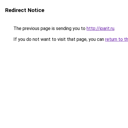
Redirect Notice
The previous page is sending you to
http://iparit.ru
.
If you do not want to visit that page, you can
return to t