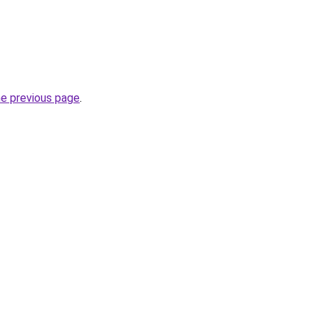
he previous page
.