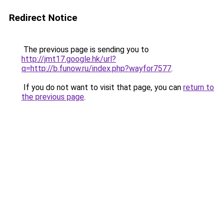
Redirect Notice
The previous page is sending you to
http://jmt17.google.hk/url?
q=http://b.funow.ru/index.php?wayfor7577
.
If you do not want to visit that page, you can
return to
the previous page
.