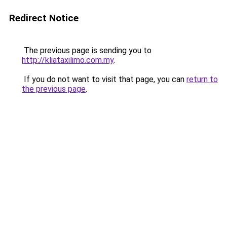
Redirect Notice
The previous page is sending you to
http://kliataxilimo.com.my
.
If you do not want to visit that page, you can
return to
the previous page
.