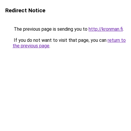
Redirect Notice
The previous page is sending you to
http://kronman.fi
.
If you do not want to visit that page, you can
return to
the previous page
.