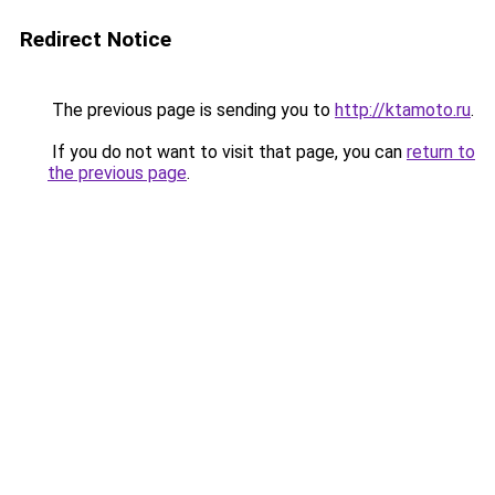
Redirect Notice
The previous page is sending you to
http://ktamoto.ru
.
If you do not want to visit that page, you can
return to
the previous page
.