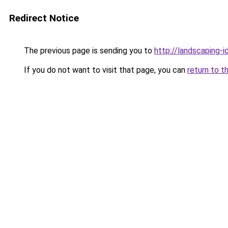
Redirect Notice
The previous page is sending you to
http://landscaping-
If you do not want to visit that page, you can
return to t