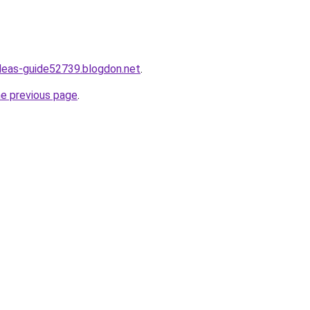
ideas-guide52739.blogdon.net
.
he previous page
.