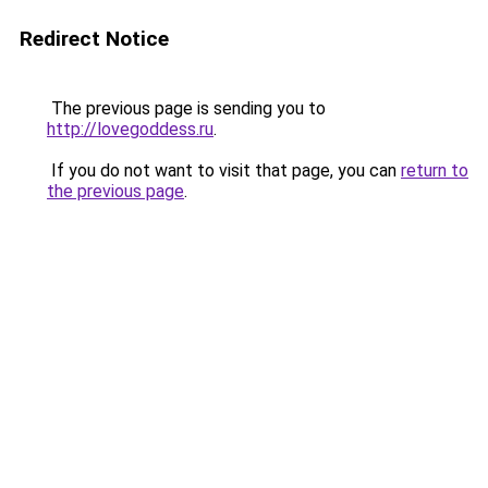
Redirect Notice
The previous page is sending you to
http://lovegoddess.ru
.
If you do not want to visit that page, you can
return to
the previous page
.