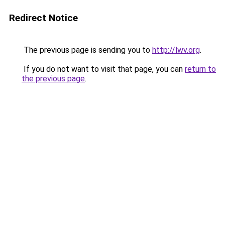
Redirect Notice
The previous page is sending you to
http://lwv.org
.
If you do not want to visit that page, you can
return to
the previous page
.