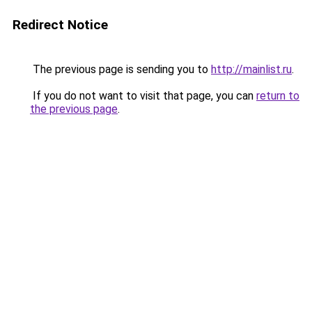
Redirect Notice
The previous page is sending you to
http://mainlist.ru
.
If you do not want to visit that page, you can
return to
the previous page
.