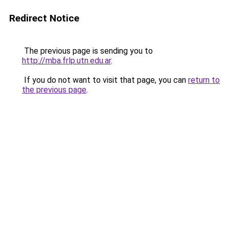
Redirect Notice
The previous page is sending you to
http://mba.frlp.utn.edu.ar
.
If you do not want to visit that page, you can
return to
the previous page
.