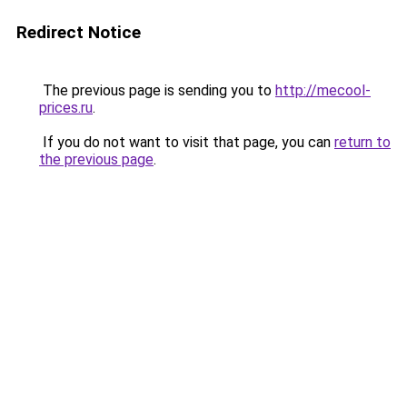
Redirect Notice
The previous page is sending you to
http://mecool-
prices.ru
.
If you do not want to visit that page, you can
return to
the previous page
.