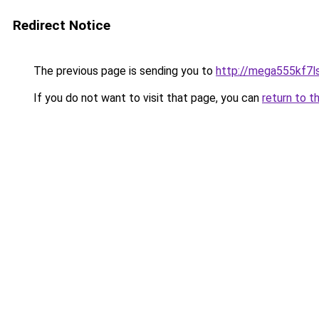
Redirect Notice
The previous page is sending you to
http://mega555kf7l
If you do not want to visit that page, you can
return to t