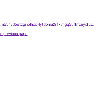
smb54yd6etzginolhxxi4ytdoma2rf77ngq55fhfcnyid.cc
.
he previous page
.