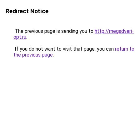
Redirect Notice
The previous page is sending you to
http://megadveri-
opt.ru
.
If you do not want to visit that page, you can
return to
the previous page
.