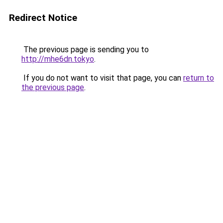
Redirect Notice
The previous page is sending you to
http://mhe6dn.tokyo
.
If you do not want to visit that page, you can
return to
the previous page
.