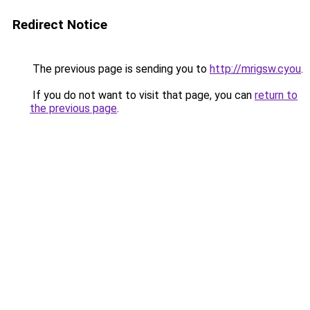
Redirect Notice
The previous page is sending you to
http://mrigsw.cyou
.
If you do not want to visit that page, you can
return to
the previous page
.