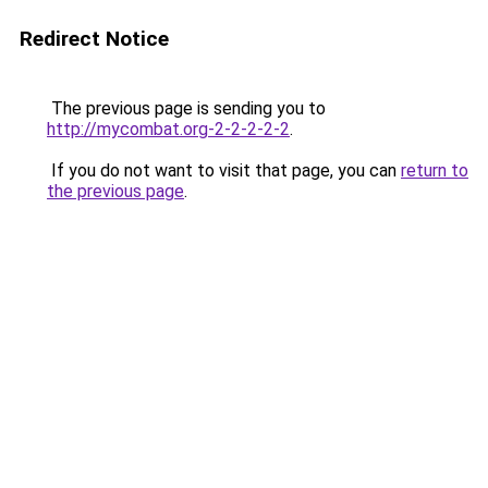
Redirect Notice
The previous page is sending you to
http://mycombat.org-2-2-2-2-2
.
If you do not want to visit that page, you can
return to
the previous page
.