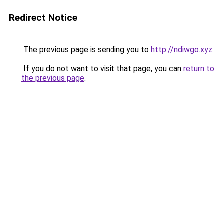
Redirect Notice
The previous page is sending you to
http://ndiwgo.xyz
.
If you do not want to visit that page, you can
return to
the previous page
.