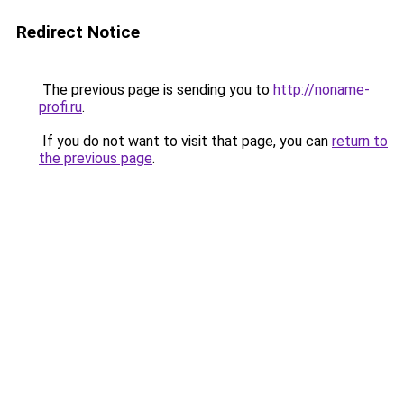
Redirect Notice
The previous page is sending you to
http://noname-
profi.ru
.
If you do not want to visit that page, you can
return to
the previous page
.