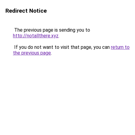
Redirect Notice
The previous page is sending you to
http://notallthere.xyz
.
If you do not want to visit that page, you can
return to
the previous page
.