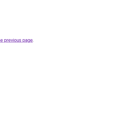
he previous page
.