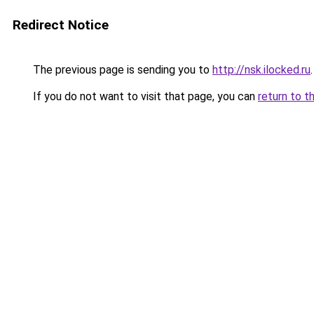
Redirect Notice
The previous page is sending you to
http://nsk.ilocked.ru
.
If you do not want to visit that page, you can
return to t