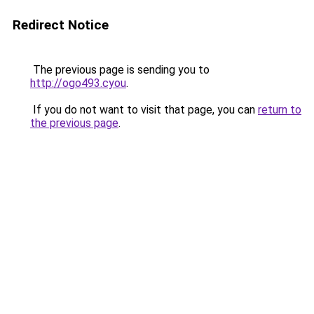
Redirect Notice
The previous page is sending you to
http://ogo493.cyou
.
If you do not want to visit that page, you can
return to
the previous page
.