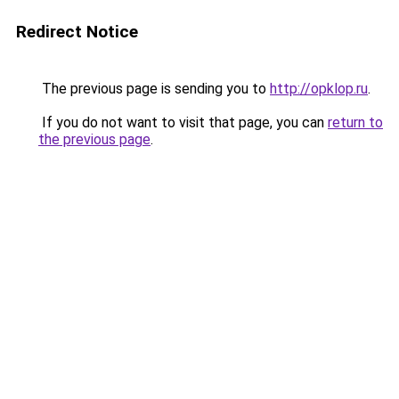
Redirect Notice
The previous page is sending you to
http://opklop.ru
.
If you do not want to visit that page, you can
return to
the previous page
.