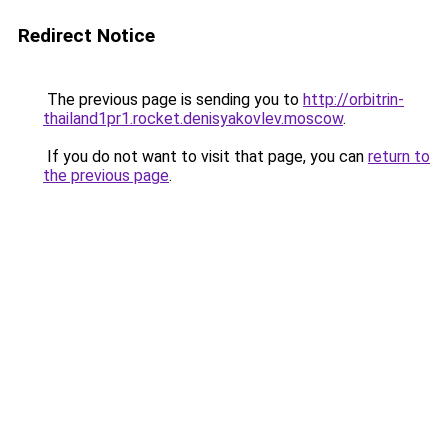
Redirect Notice
The previous page is sending you to
http://orbitrin-
thailand1pr1.rocket.denisyakovlev.moscow
.
If you do not want to visit that page, you can
return to
the previous page
.