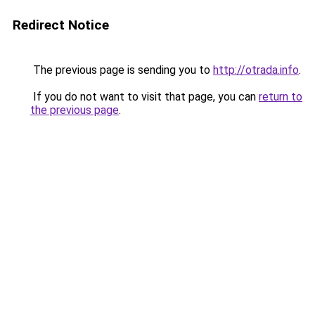
Redirect Notice
The previous page is sending you to
http://otrada.info
.
If you do not want to visit that page, you can
return to
the previous page
.