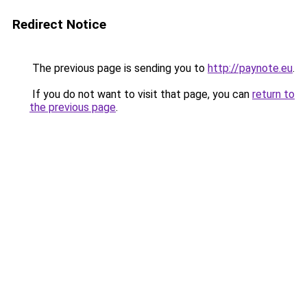
Redirect Notice
The previous page is sending you to
http://paynote.eu
.
If you do not want to visit that page, you can
return to
the previous page
.