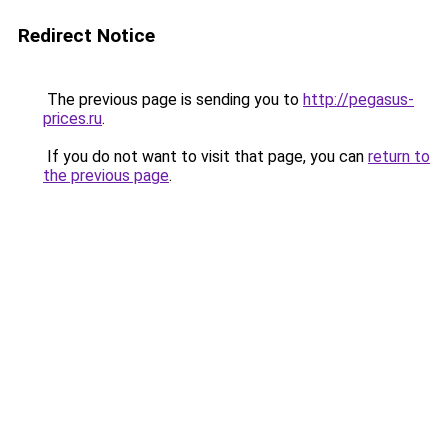
Redirect Notice
The previous page is sending you to
http://pegasus-
prices.ru
.
If you do not want to visit that page, you can
return to
the previous page
.