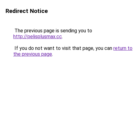
Redirect Notice
The previous page is sending you to
http://pelisplusmax.cc
.
If you do not want to visit that page, you can
return to
the previous page
.