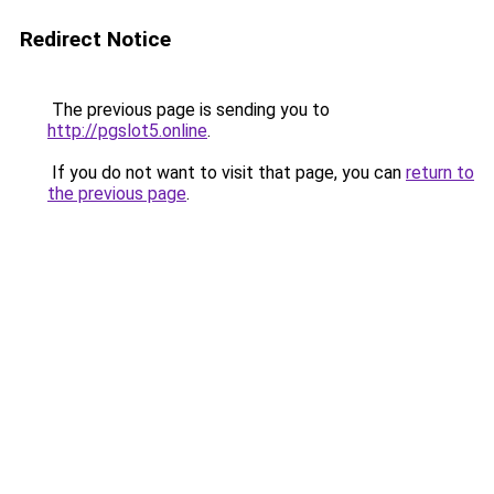
Redirect Notice
The previous page is sending you to
http://pgslot5.online
.
If you do not want to visit that page, you can
return to
the previous page
.