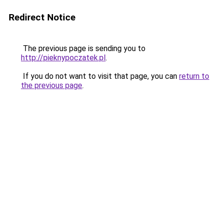
Redirect Notice
The previous page is sending you to
http://pieknypoczatek.pl
.
If you do not want to visit that page, you can
return to
the previous page
.