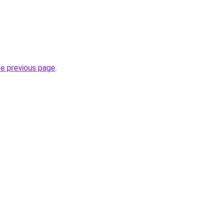
he previous page
.