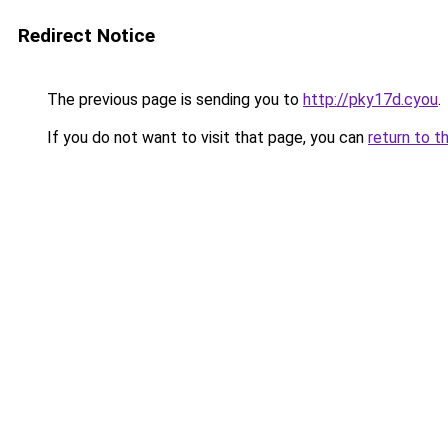
Redirect Notice
The previous page is sending you to
http://pky17d.cyou
.
If you do not want to visit that page, you can
return to t