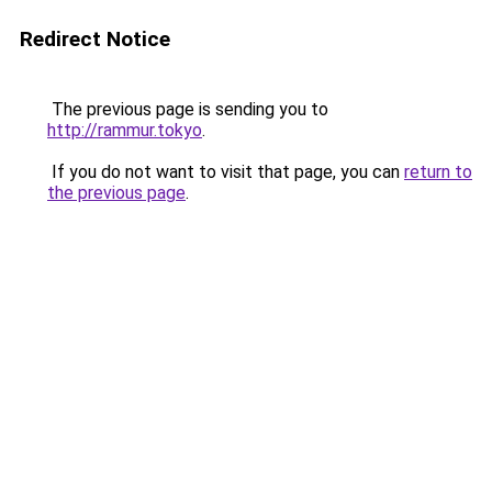
Redirect Notice
The previous page is sending you to
http://rammur.tokyo
.
If you do not want to visit that page, you can
return to
the previous page
.