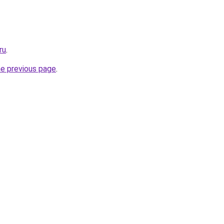
ru
.
he previous page
.