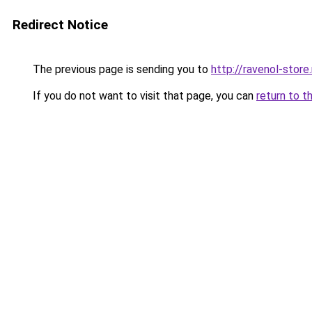
Redirect Notice
The previous page is sending you to
http://ravenol-store.
If you do not want to visit that page, you can
return to t