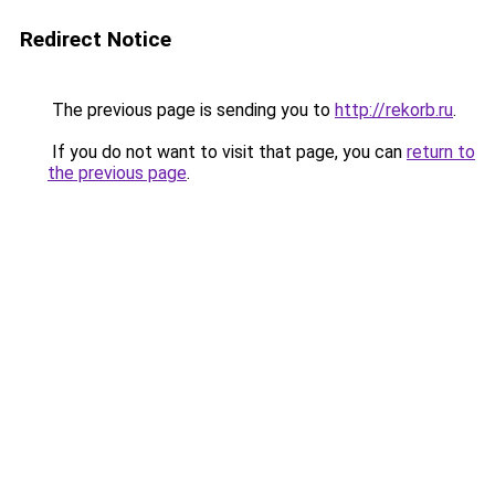
Redirect Notice
The previous page is sending you to
http://rekorb.ru
.
If you do not want to visit that page, you can
return to
the previous page
.