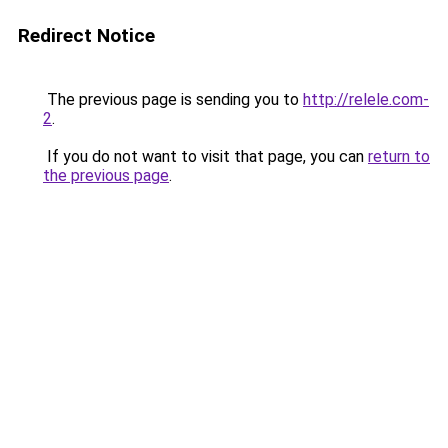
Redirect Notice
The previous page is sending you to
http://relele.com-
2
.
If you do not want to visit that page, you can
return to
the previous page
.