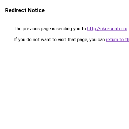
Redirect Notice
The previous page is sending you to
http://riko-center.ru
.
If you do not want to visit that page, you can
return to t