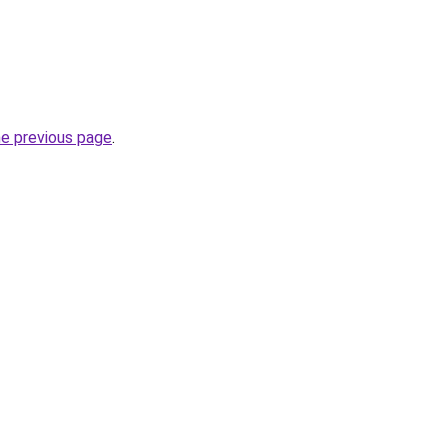
he previous page
.