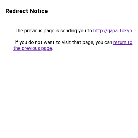
Redirect Notice
The previous page is sending you to
http://rjapaj.tokyo
.
If you do not want to visit that page, you can
return to
the previous page
.