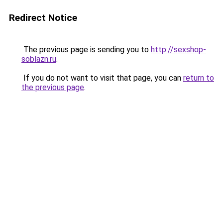
Redirect Notice
The previous page is sending you to
http://sexshop-
soblazn.ru
.
If you do not want to visit that page, you can
return to
the previous page
.