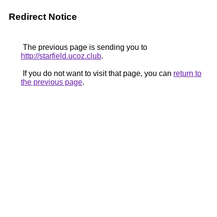
Redirect Notice
The previous page is sending you to
http://starfield.ucoz.club
.
If you do not want to visit that page, you can
return to
the previous page
.