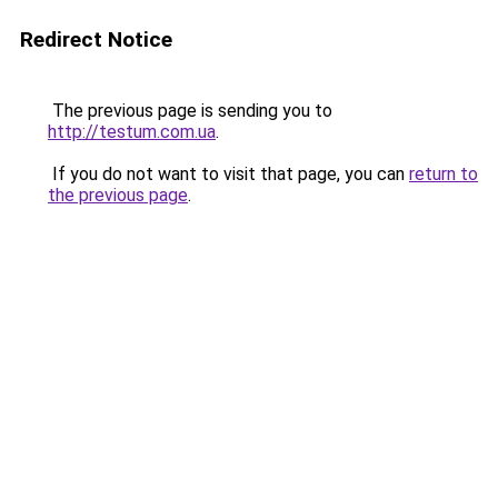
Redirect Notice
The previous page is sending you to
http://testum.com.ua
.
If you do not want to visit that page, you can
return to
the previous page
.