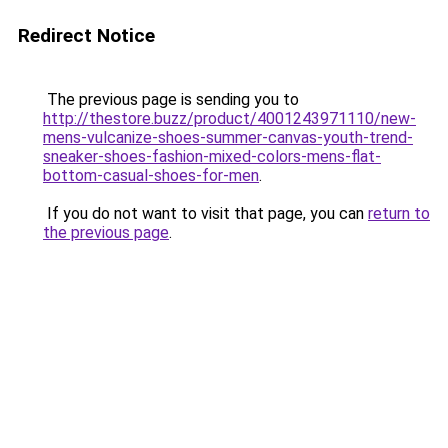
Redirect Notice
The previous page is sending you to
http://thestore.buzz/product/4001243971110/new-
mens-vulcanize-shoes-summer-canvas-youth-trend-
sneaker-shoes-fashion-mixed-colors-mens-flat-
bottom-casual-shoes-for-men
.
If you do not want to visit that page, you can
return to
the previous page
.