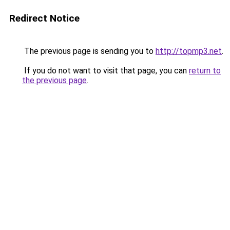
Redirect Notice
The previous page is sending you to
http://topmp3.net
.
If you do not want to visit that page, you can
return to
the previous page
.