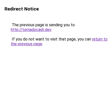
Redirect Notice
The previous page is sending you to
http://tornadocash.dev
.
If you do not want to visit that page, you can
return to
the previous page
.