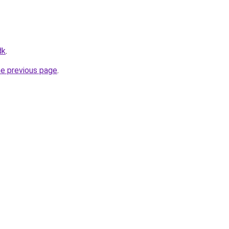
dk
.
he previous page
.