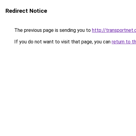
Redirect Notice
The previous page is sending you to
http://transportnet.
If you do not want to visit that page, you can
return to t