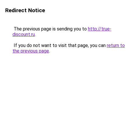
Redirect Notice
The previous page is sending you to
http://true-
discount.ru
.
If you do not want to visit that page, you can
return to
the previous page
.