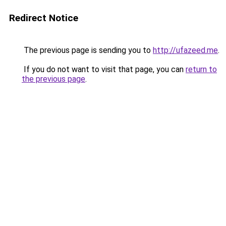
Redirect Notice
The previous page is sending you to
http://ufazeed.me
.
If you do not want to visit that page, you can
return to
the previous page
.