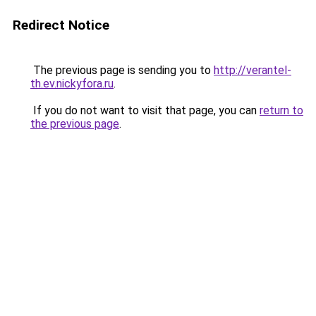
Redirect Notice
The previous page is sending you to
http://verantel-
th.ev.nickyfora.ru
.
If you do not want to visit that page, you can
return to
the previous page
.