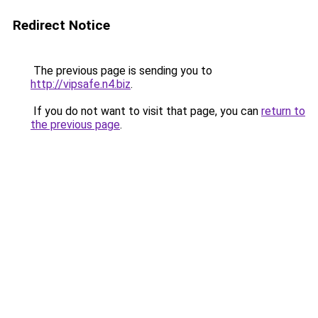
Redirect Notice
The previous page is sending you to
http://vipsafe.n4.biz
.
If you do not want to visit that page, you can
return to
the previous page
.