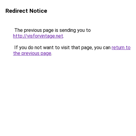
Redirect Notice
The previous page is sending you to
http://visforvintage.net
.
If you do not want to visit that page, you can
return to
the previous page
.