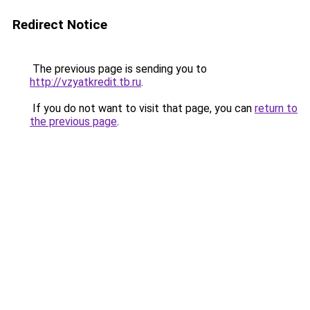
Redirect Notice
The previous page is sending you to
http://vzyatkredit.tb.ru
.
If you do not want to visit that page, you can
return to
the previous page
.