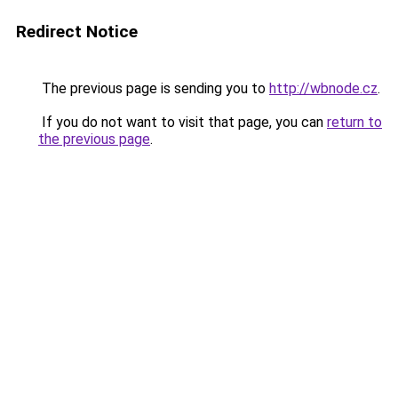
Redirect Notice
The previous page is sending you to
http://wbnode.cz
.
If you do not want to visit that page, you can
return to
the previous page
.